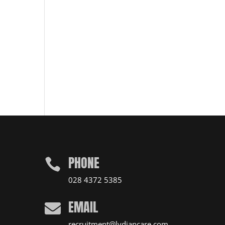
PHONE

028 4372 5385
EMAIL

recruitment@lydiancare.com