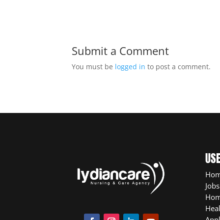
Submit a Comment
You must be
logged in
to post a comment.
USE
Ho
Jobs
Hom
Heal
App