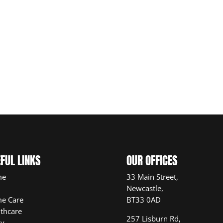
FUL LINKS
OUR OFFICES
me
33 Main Street,
Newcastle,
e Care
BT33 0AD
thcare
257 Lisburn Rd,
ly