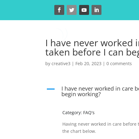
H
I have never worked i
taken before I can be
by
creative3
|
Feb 20, 2023
|
0 comments
I have never worked in care b
A
begin working?
Category: FAQ's
Having never worked in care before t
the chart below.