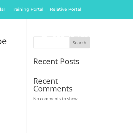
dar
Training Portal
Relative Portal

028 43 725 385
ply
be
Search
Recent Posts
Recent
Comments
No comments to show.