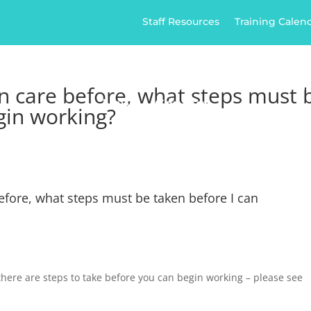
Staff Resources
Training Calen
ome
Home Care
Healthcare
Jobs
Ap
n care before, what steps must 
News
Contact
gin working?
efore, what steps must be taken before I can
here are steps to take before you can begin working – please see