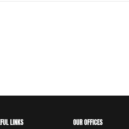
FUL LINKS
OUR OFFICES