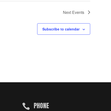
Next
Events
Subscribe to calendar
PHONE
