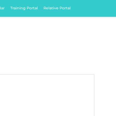
dar
Training Portal
Relative Portal

028 43 725 385
ply