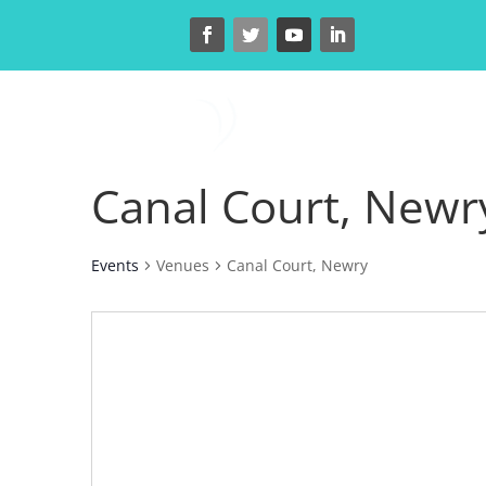
H
Canal Court, Newr
Events
Venues
Canal Court, Newry