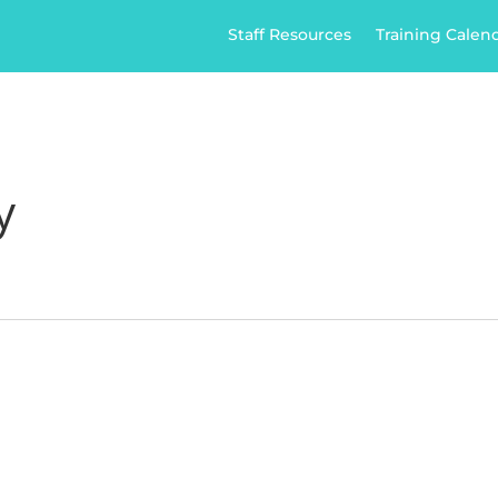
Staff Resources
Training Calen
ome
Home Care
Healthcare
Jobs
Ap
News
Contact
y