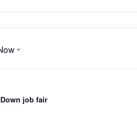
Now
Down job fair