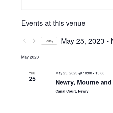
Events at this venue
May 25, 2023
 - 
Today
Select
date.
May 2023
May 25, 2023 @ 10:00
-
15:00
THU
25
Newry, Mourne and 
Canal Court, Newry