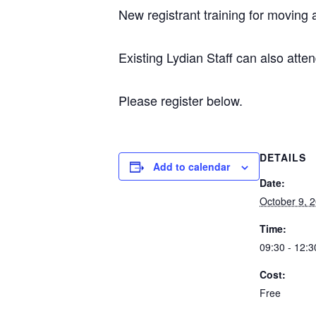
New registrant training for moving
Existing Lydian Staff can also atten
Please register below.
DETAILS
Add to calendar
Date:
October 9, 
Time:
09:30 - 12:3
Cost:
Free