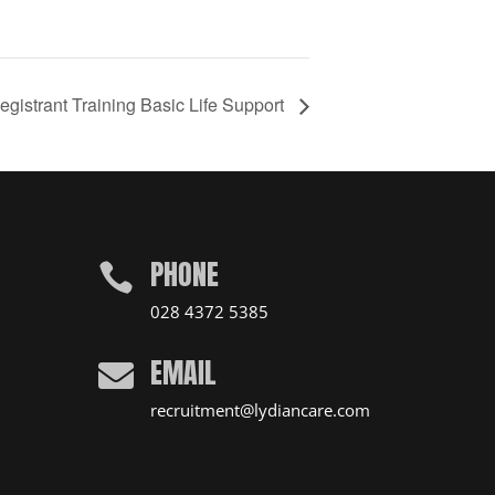
gistrant Training Basic Life Support
PHONE

028 4372 5385
EMAIL

recruitment@lydiancare.com