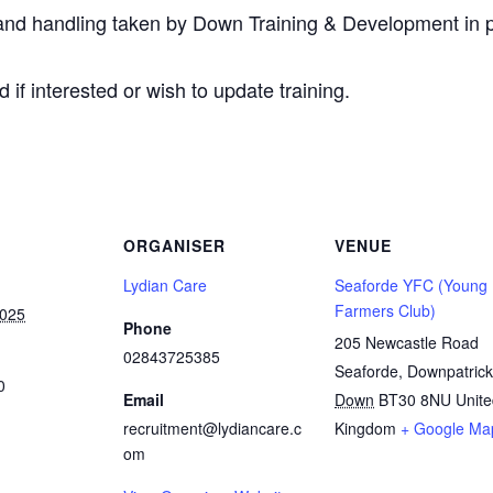
 and handling taken by Down Training & Development in p
d if interested or wish to update training.
ORGANISER
VENUE
Lydian Care
Seaforde YFC (Young
Farmers Club)
2025
Phone
205 Newcastle Road
02843725385
Seaforde, Downpatrick
0
Email
Down
BT30 8NU
Unit
recruitment@lydiancare.c
Kingdom
+ Google Ma
om