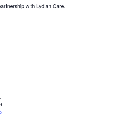
artnership with Lydian Care.
,
ed
p