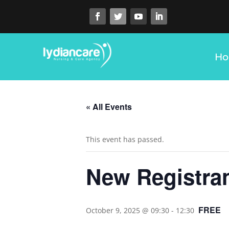
H
« All Events
This event has passed.
New Registran
FREE
October 9, 2025 @ 09:30
-
12:30