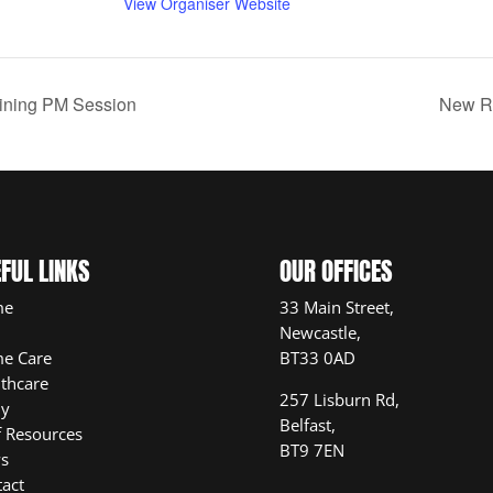
View Organiser Website
aining PM Session
New Re
FUL LINKS
OUR OFFICES
me
33 Main Street,
Newcastle,
e Care
BT33 0AD
thcare
257 Lisburn Rd,
ly
Belfast,
f Resources
BT9 7EN
s
act