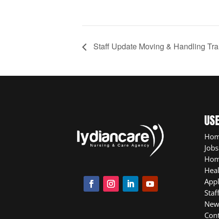
Staff Update Moving & Handling Tr
USE
Ho
Jobs
Hom
Heal
App
Staf
New
Cont