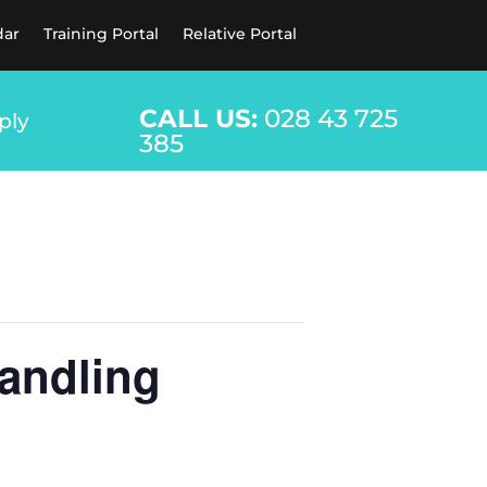
dar
Training Portal
Relative Portal
CALL US:
028 43 725
ply
385
andling