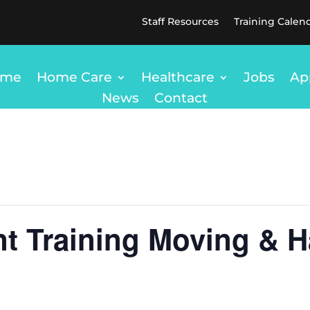
Staff Resources
Training Calen
ome
Home Care
Healthcare
Jobs
Ap
News
Contact
t Training Moving & H