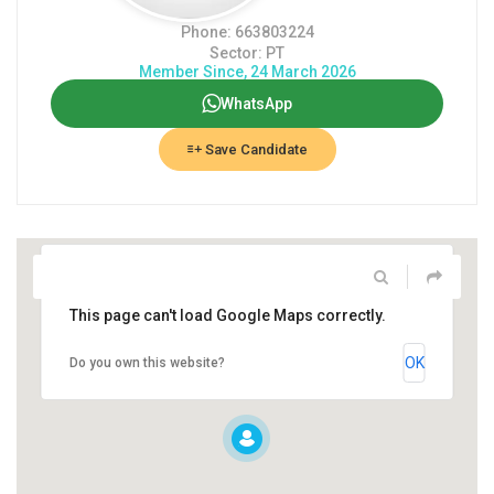
Phone: 663803224
Sector: PT
Member Since, 24 March 2026
WhatsApp
Save Candidate
This page can't load Google Maps correctly.
OK
Do you own this website?