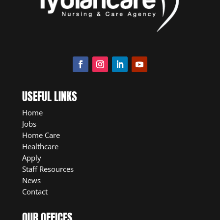
USEFUL LINKS
Home
Jobs
Home Care
Healthcare
Apply
Staff Resources
News
Contact
OUR OFFICES