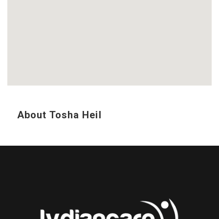
About Tosha Heil