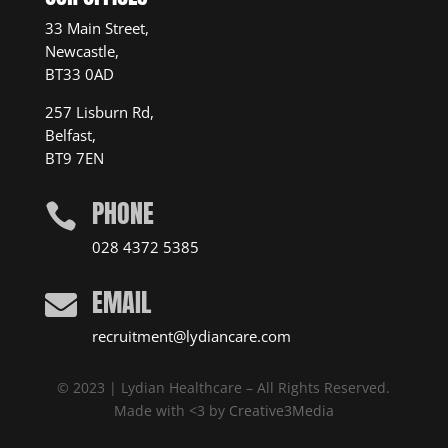
33 Main Street,
Newcastle,
BT33 0AD
257 Lisburn Rd,
Belfast,
BT9 7EN
PHONE

028 4372 5385
EMAIL

recruitment@lydiancare.com
© 2023 | Lydian Healthcare – All Rights Reserved.
Made with <3 by
Creative3Media