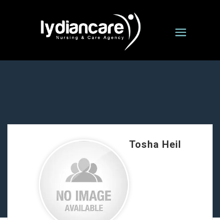
Tosha Heil