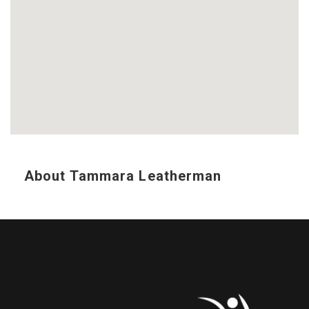
About Tammara Leatherman