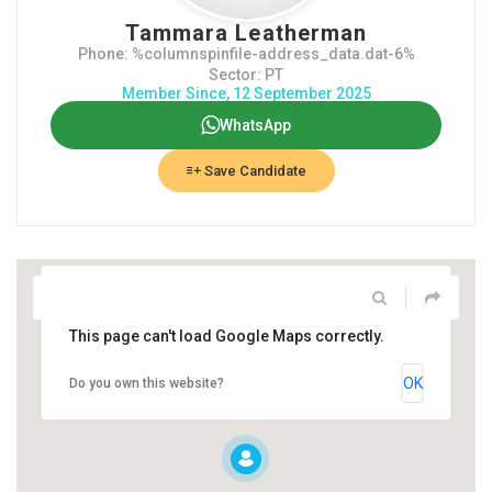
Tammara Leatherman
Phone: %columnspinfile-address_data.dat-6%
Sector: PT
Member Since, 12 September 2025
WhatsApp
Save Candidate
This page can't load Google Maps correctly.
OK
Do you own this website?