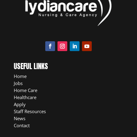
USEFUL LINKS
Home
Jobs
Home Care
Healthcare
Apply
Staff Resources
News
Contact