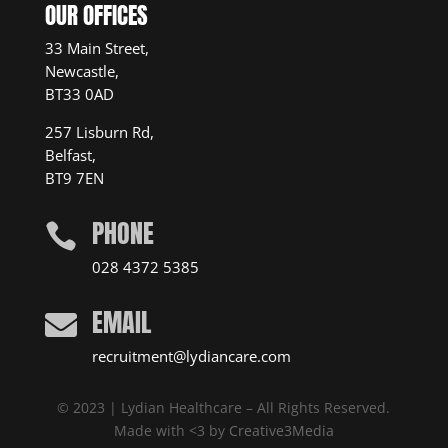
OUR OFFICES
33 Main Street,
Newcastle,
BT33 0AD
257 Lisburn Rd,
Belfast,
BT9 7EN
PHONE

028 4372 5385
EMAIL

recruitment@lydiancare.com
© 2023 | Lydian Healthcare – All Rights Reserved.
Made with <3 by
Creative3Media