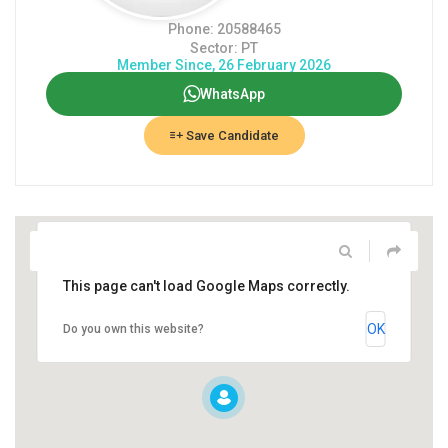
Phone: 20588465
Sector: PT
Member Since, 26 February 2026
WhatsApp
Save Candidate
This page can't load Google Maps correctly.
OK
Do you own this website?