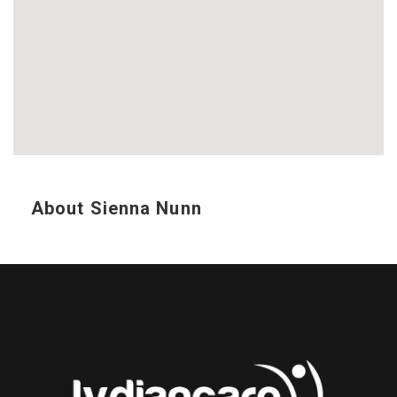
About Sienna Nunn