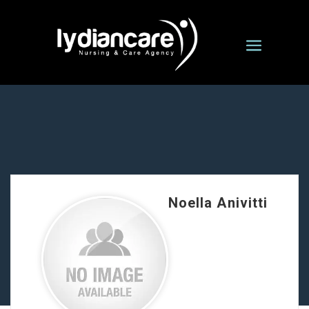
Noella Anivitti