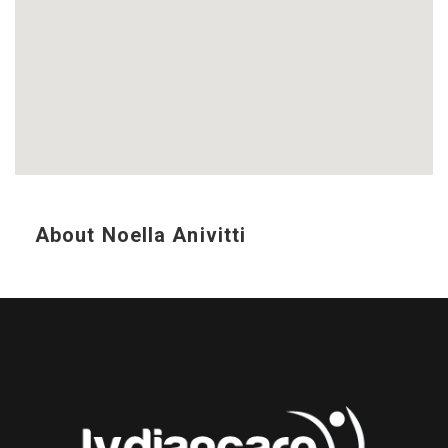
About Noella Anivitti