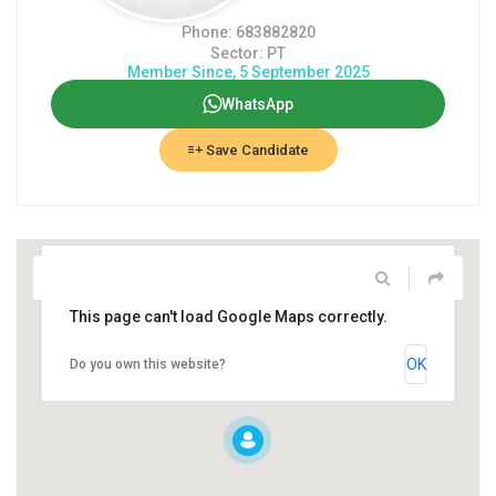
Phone: 683882820
Sector: PT
Member Since, 5 September 2025
WhatsApp
Save Candidate
This page can't load Google Maps correctly.
OK
Do you own this website?