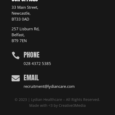
33 Main Street,
Newcastle,
BT33 0AD
257 Lisburn Rd,
Belfast,
BT9 7EN
PHONE

028 4372 5385
EMAIL

recruitment@lydiancare.com
© 2023 | Lydian Healthcare – All Rights Reserved.
Made with <3 by
Creative3Media