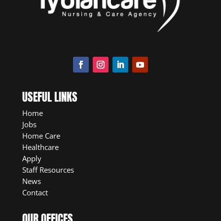
USEFUL LINKS
Home
Jobs
Home Care
Healthcare
Apply
Staff Resources
News
Contact
OUR OFFICES