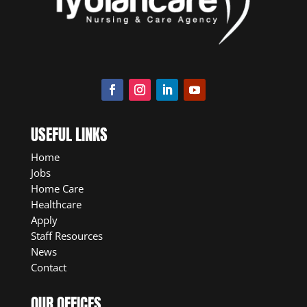
USEFUL LINKS
Home
Jobs
Home Care
Healthcare
Apply
Staff Resources
News
Contact
OUR OFFICES