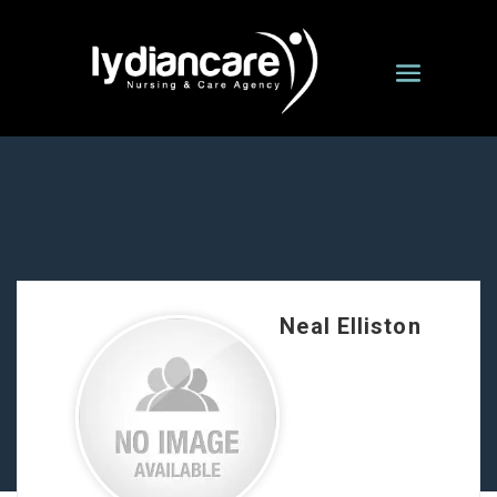
Neal Elliston