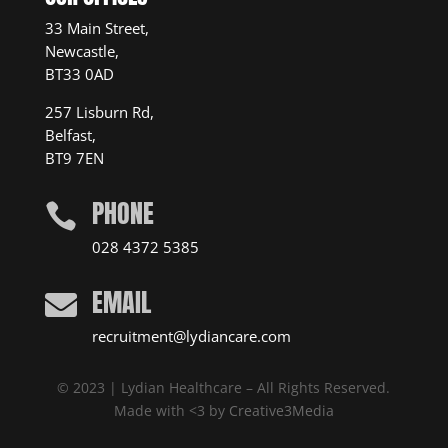
33 Main Street,
Newcastle,
BT33 0AD
257 Lisburn Rd,
Belfast,
BT9 7EN
PHONE

028 4372 5385
EMAIL

recruitment@lydiancare.com
© 2023 | Lydian Healthcare – All Rights Reserved.
Made with <3 by
Creative3Media