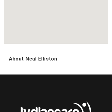
About Neal Elliston