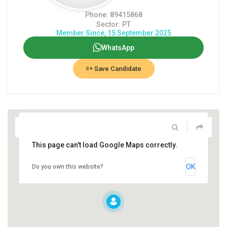
Phone: 89415868
Sector: PT
Member Since, 15 September 2025
WhatsApp
Save Candidate
This page can't load Google Maps correctly.
OK
Do you own this website?