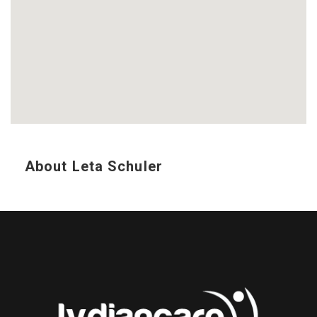
About Leta Schuler