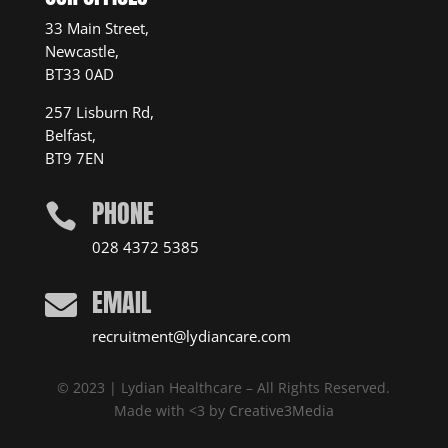
33 Main Street,
Newcastle,
BT33 0AD
257 Lisburn Rd,
Belfast,
BT9 7EN
PHONE

028 4372 5385
EMAIL

recruitment@lydiancare.com
© 2023 | Lydian Healthcare – All Rights Reserved.
Made with <3 by
Creative3Media