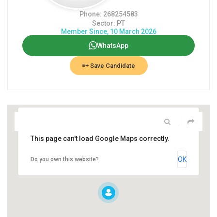
Phone: 268254583
Sector: PT
Member Since, 10 March 2026
WhatsApp
Save Candidate
This page can't load Google Maps correctly.
OK
Do you own this website?