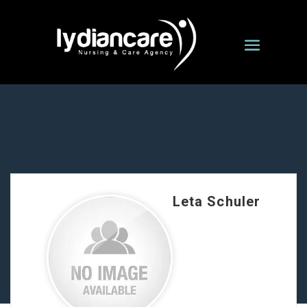
Leta Schuler