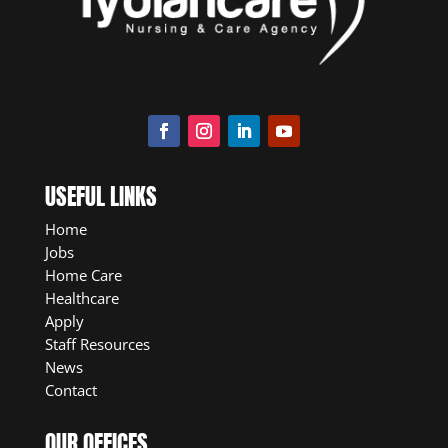
USEFUL LINKS
Home
Jobs
Home Care
Healthcare
Apply
Staff Resources
News
Contact
OUR OFFICES