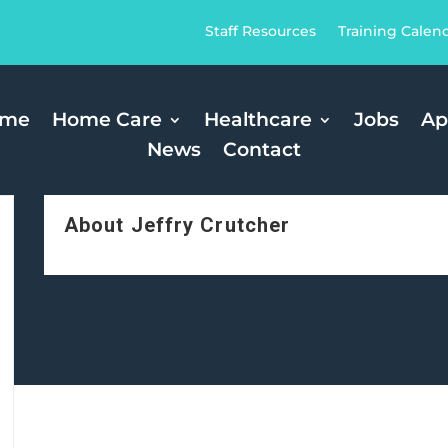
Staff Resources
Training Calen
ome
Home Care
Healthcare
Jobs
Ap
News
Contact
About Jeffry Crutcher