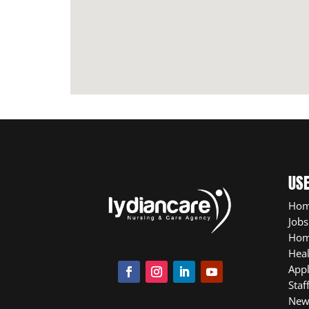
USE
Ho
Jobs
Hom
Heal
App
Staf
New