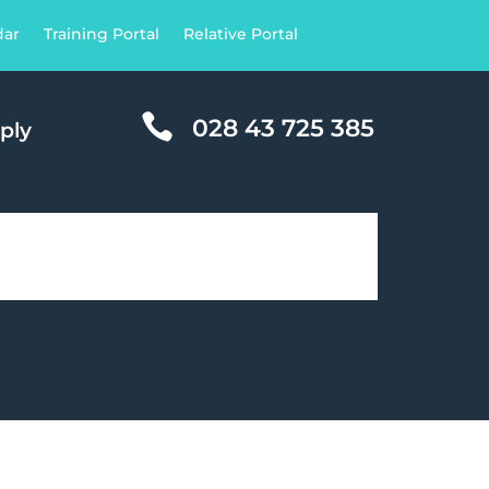
dar
Training Portal
Relative Portal

028 43 725 385
ply