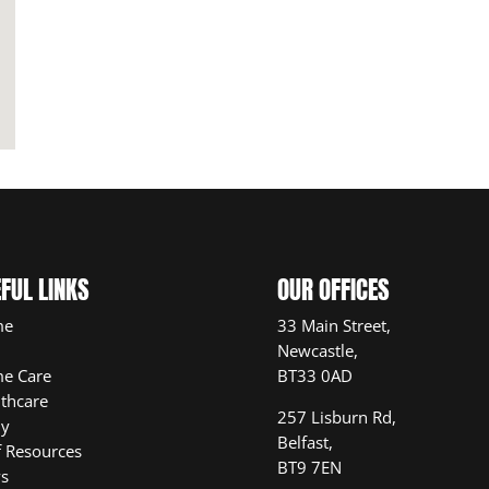
FUL LINKS
OUR OFFICES
me
33 Main Street,
Newcastle,
e Care
BT33 0AD
thcare
257 Lisburn Rd,
ly
Belfast,
f Resources
BT9 7EN
s