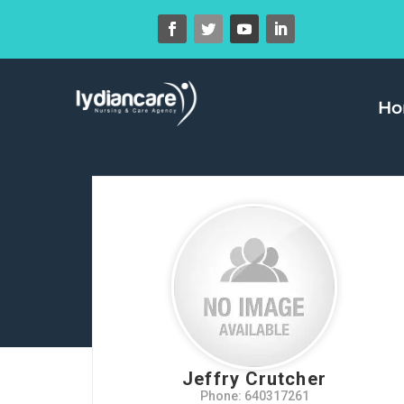
H
Jeffry Crutcher
Phone: 640317261