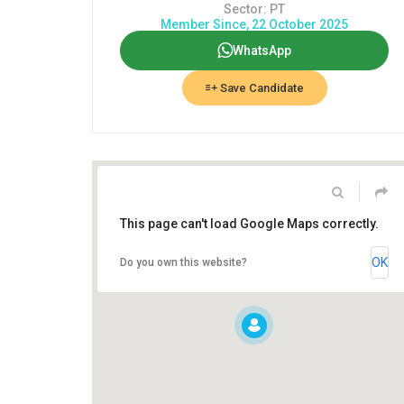
Sector: PT
Member Since, 22 October 2025
WhatsApp
Save Candidate
This page can't load Google Maps correctly.
OK
Do you own this website?