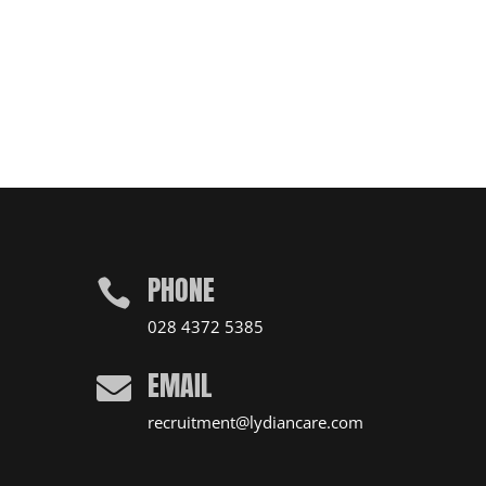
PHONE

028 4372 5385
EMAIL

recruitment@lydiancare.com