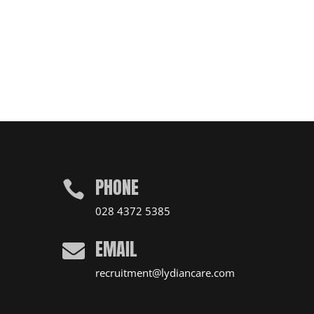
PHONE

028 4372 5385
EMAIL

recruitment@lydiancare.com