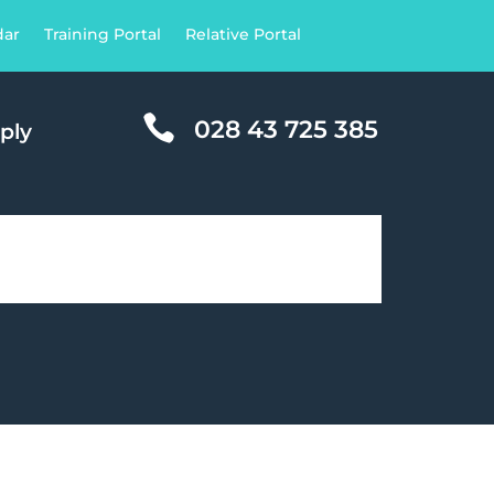
dar
Training Portal
Relative Portal

028 43 725 385
ply