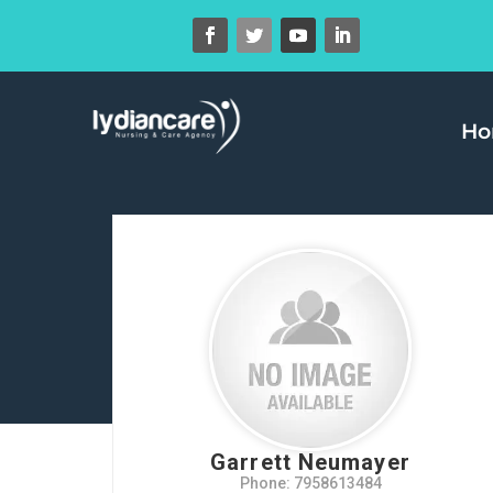
H
Garrett Neumayer
Phone: 7958613484