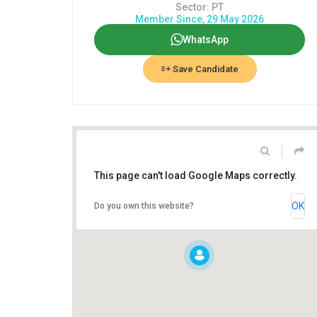
Sector: PT
Member Since, 29 May 2026
WhatsApp
Save Candidate
This page can't load Google Maps correctly.
OK
Do you own this website?