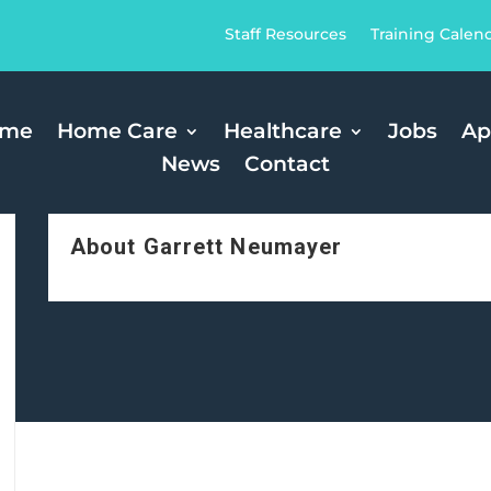
Staff Resources
Training Calen
ome
Home Care
Healthcare
Jobs
Ap
News
Contact
About Garrett Neumayer