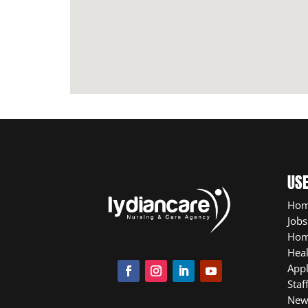
USE
Ho
Jobs
Hom
Heal
App
Staf
New