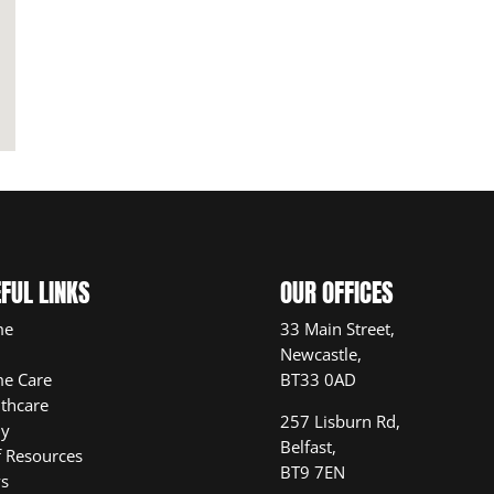
FUL LINKS
OUR OFFICES
me
33 Main Street,
Newcastle,
e Care
BT33 0AD
thcare
257 Lisburn Rd,
ly
Belfast,
f Resources
BT9 7EN
s