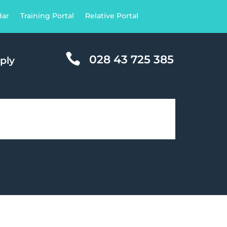
dar
Training Portal
Relative Portal

028 43 725 385
ply