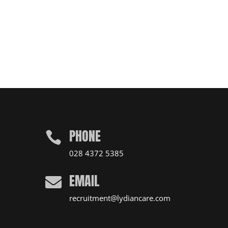
PHONE

028 4372 5385
EMAIL

recruitment@lydiancare.com