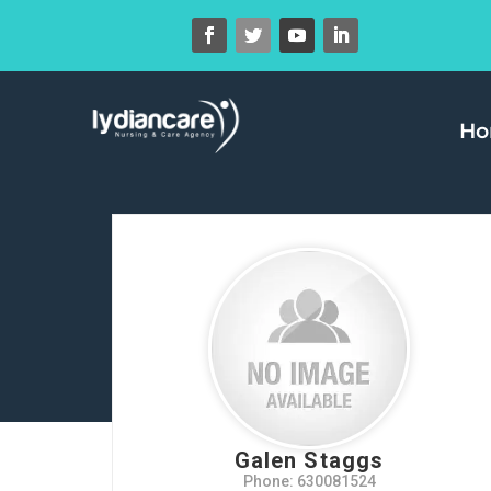
H
Galen Staggs
Phone: 630081524