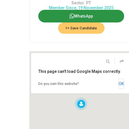
Sector: PT
Member Since, 19 November 2025
WhatsApp
Save Candidate
This page can't load Google Maps correctly.
OK
Do you own this website?