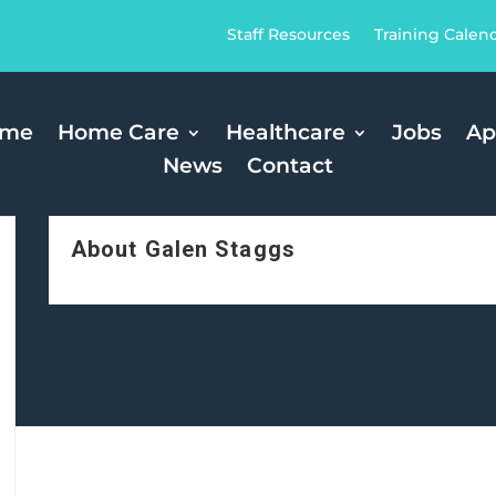
Staff Resources
Training Calen
ome
Home Care
Healthcare
Jobs
Ap
News
Contact
About Galen Staggs