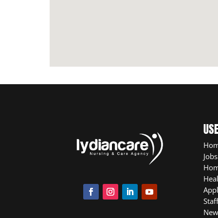
USE
Ho
Jobs
Hom
Heal
App
Staf
New