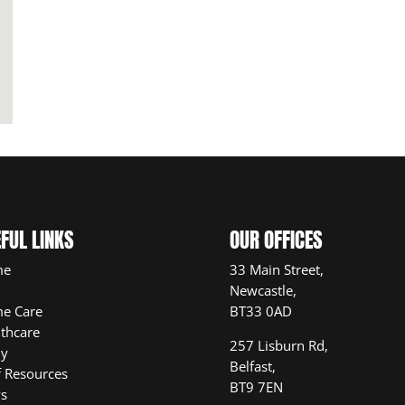
FUL LINKS
OUR OFFICES
me
33 Main Street,
Newcastle,
e Care
BT33 0AD
thcare
257 Lisburn Rd,
ly
Belfast,
f Resources
BT9 7EN
s