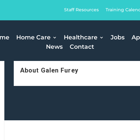
Staff Resources
Training Calen
ome
Home Care
Healthcare
Jobs
Ap
News
Contact
About Galen Furey