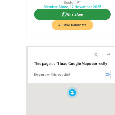
Sector: PT
Member Since, 12 November 2025
WhatsApp
Save Candidate
This page can't load Google Maps correctly.
OK
Do you own this website?