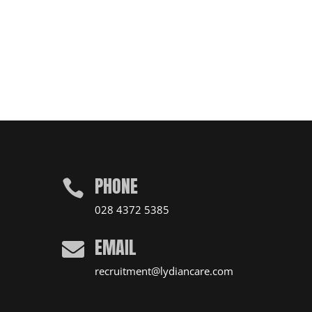
PHONE

028 4372 5385
EMAIL

recruitment@lydiancare.com