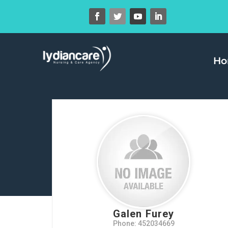
H
Galen Furey
Phone: 452034669