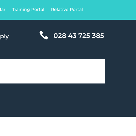
dar
Training Portal
Relative Portal

028 43 725 385
ply