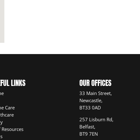
FUL LINKS
OUR OFFICES
me
33 Main Street,
Newcastle,
e Care
BT33 0AD
thcare
257 Lisburn Rd,
ly
Belfast,
f Resources
BT9 7EN
s