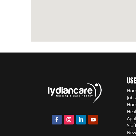
USE
Ho
Jobs
Hom
Heal
App
Staf
New