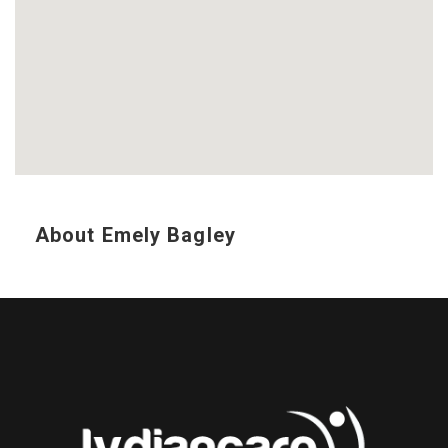
About Emely Bagley