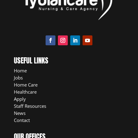
USEFUL LINKS
Home
Jobs
Home Care
Healthcare
Apply
Staff Resources
News
Contact
OUR OFFICES