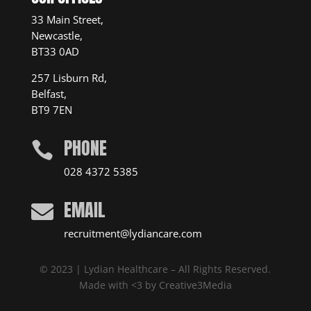
33 Main Street,
Newcastle,
BT33 0AD
257 Lisburn Rd,
Belfast,
BT9 7EN
PHONE

028 4372 5385
EMAIL

recruitment@lydiancare.com
© 2023 | Lydian Healthcare – All Rights Reserved.
Made with <3 by
Creative3Media