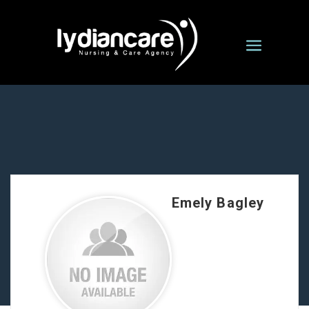
Emely Bagley