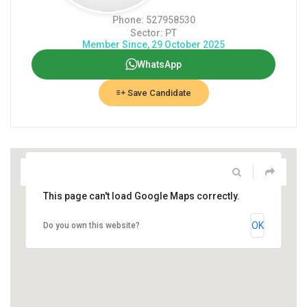
Phone: 527958530
Sector: PT
Member Since, 29 October 2025
WhatsApp
Save Candidate
This page can't load Google Maps correctly.
OK
Do you own this website?