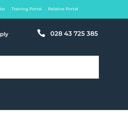
dar
Training Portal
Relative Portal

028 43 725 385
ply