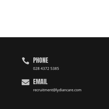
PHONE

028 4372 5385
EMAIL

recruitment@lydiancare.com