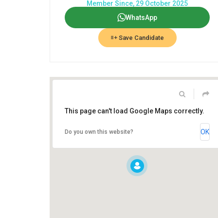
Member Since, 29 October 2025
WhatsApp
Save Candidate
This page can't load Google Maps correctly.
OK
Do you own this website?