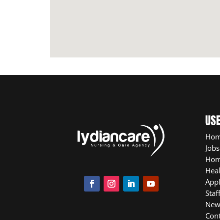
USE
Ho
Jobs
Hom
Heal
App
Staf
New
Cont