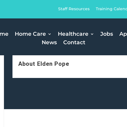
Staff Resources
Training Calen
ome
Home Care
Healthcare
Jobs
Ap
News
Contact
About Elden Pope