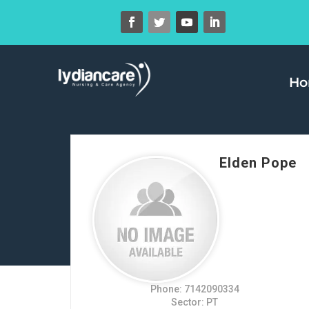
H
Elden Pope
Phone: 7142090334
Sector: PT