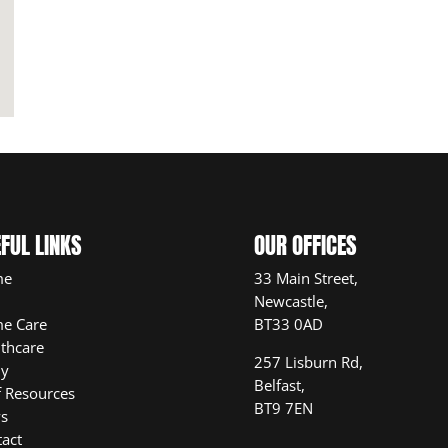
FUL LINKS
OUR OFFICES
me
33 Main Street,
Newcastle,
e Care
BT33 0AD
thcare
257 Lisburn Rd,
ly
Belfast,
f Resources
BT9 7EN
s
act