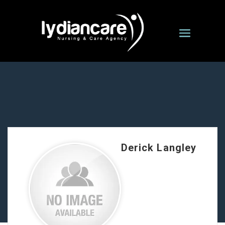
Derick Langley