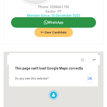
Phone: 3206661736
Sector: PT
Member Since, 16 December 2025
WhatsApp
Save Candidate
This page can't load Google Maps correctly.
OK
Do you own this website?