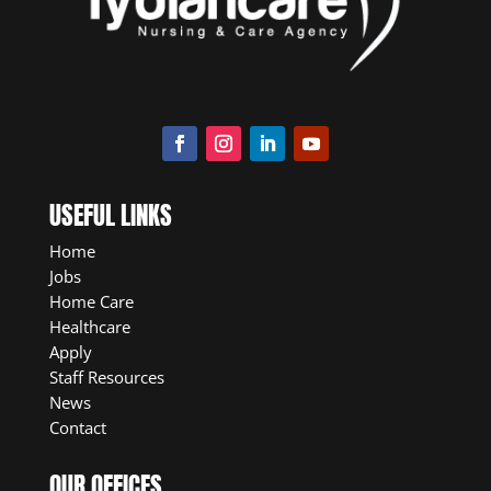
USEFUL LINKS
Home
Jobs
Home Care
Healthcare
Apply
Staff Resources
News
Contact
OUR OFFICES