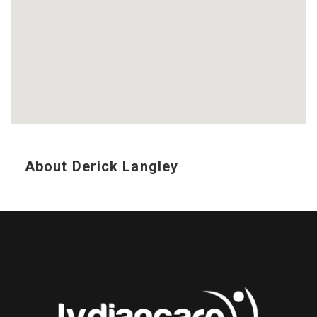
About Derick Langley