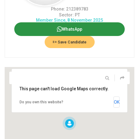
Phone: 212389783
Sector: PT
Member Since, 8 November 2025
WhatsApp
Save Candidate
This page can't load Google Maps correctly.
OK
Do you own this website?