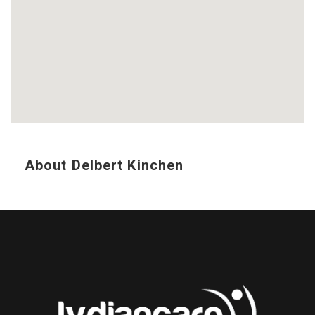
About Delbert Kinchen