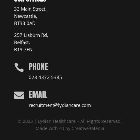
33 Main Street,
Newcastle,
BT33 0AD
257 Lisburn Rd,
Belfast,
BT9 7EN
PHONE

028 4372 5385
EMAIL

recruitment@lydiancare.com
© 2023 | Lydian Healthcare – All Rights Reserved.
Made with <3 by
Creative3Media