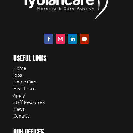
USEFUL LINKS
Home
Jobs
Home Care
Healthcare
Apply
Staff Resources
News
Contact
OUR OFFICES