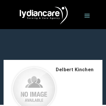
Delbert Kinchen