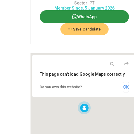
Sector: PT
Member Since, 5 January 2026
WhatsApp
Save Candidate
This page can't load Google Maps correctly.
OK
Do you own this website?