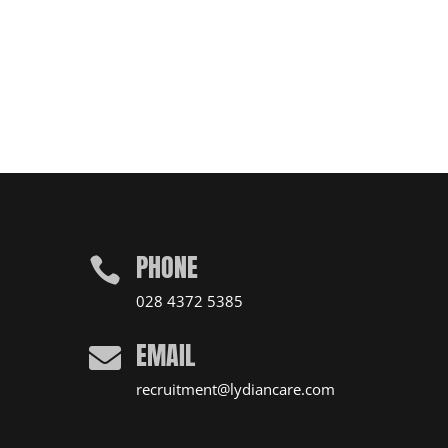
PHONE

028 4372 5385
EMAIL

recruitment@lydiancare.com