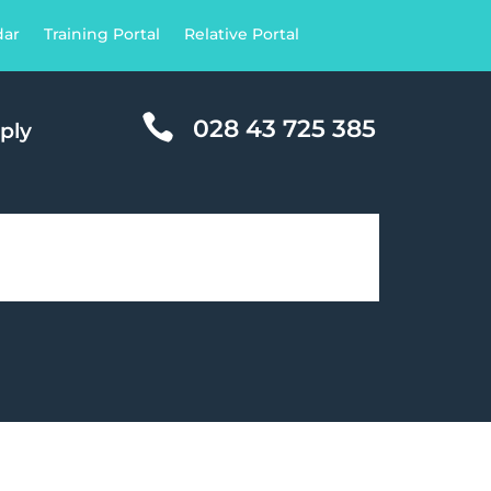
dar
Training Portal
Relative Portal

028 43 725 385
ply