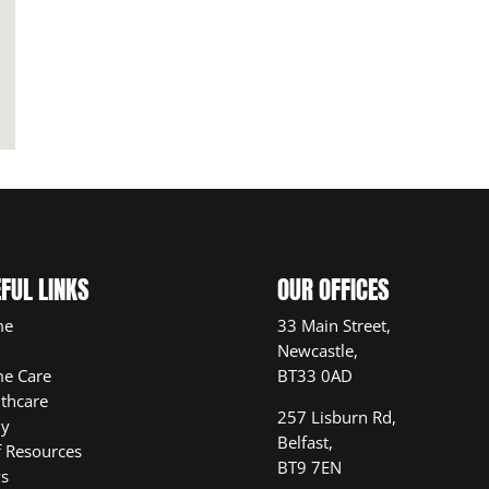
FUL LINKS
OUR OFFICES
me
33 Main Street,
Newcastle,
e Care
BT33 0AD
thcare
257 Lisburn Rd,
ly
Belfast,
f Resources
BT9 7EN
s