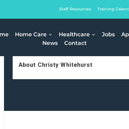
Staff Resources
Training Calen
ome
Home Care
Healthcare
Jobs
Ap
News
Contact
About Christy Whitehurst