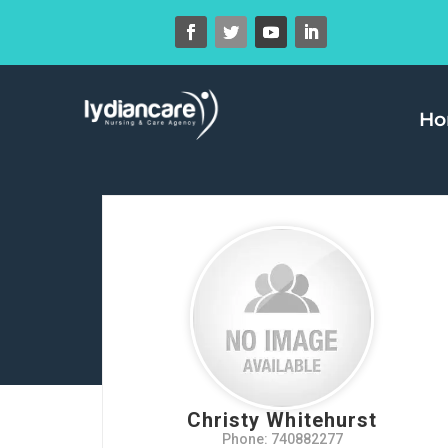
H
Christy Whitehurst
Phone: 740882277