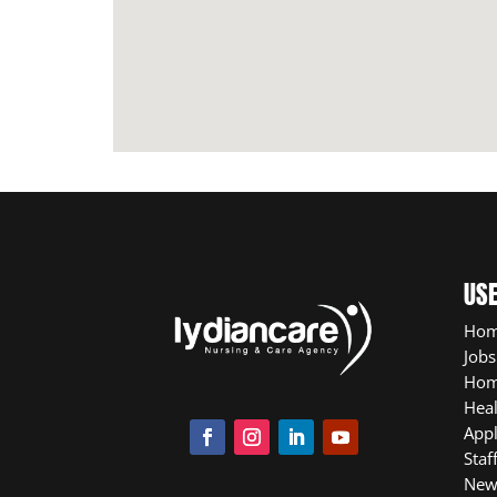
USE
Ho
Jobs
Hom
Heal
App
Staf
New