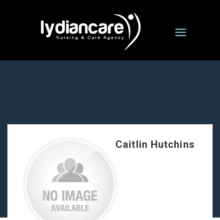
Caitlin Hutchins