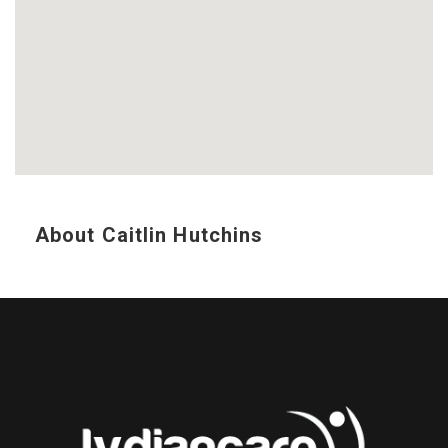
About Caitlin Hutchins