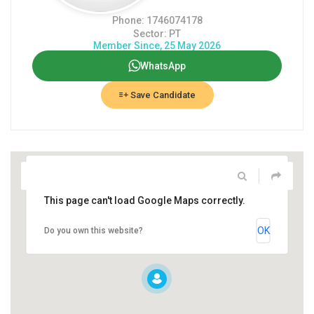
Phone: 1746074178
Sector: PT
Member Since, 25 May 2026
WhatsApp
Save Candidate
This page can't load Google Maps correctly.
OK
Do you own this website?