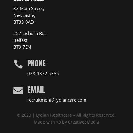
33 Main Street,
Newcastle,
BT33 0AD
257 Lisburn Rd,
Belfast,
BT9 7EN
PHONE

028 4372 5385
EMAIL

recruitment@lydiancare.com
© 2023 | Lydian Healthcare – All Rights Reserved.
Made with <3 by
Creative3Media