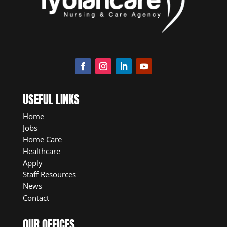
USEFUL LINKS
Home
Jobs
Home Care
Healthcare
Apply
Staff Resources
News
Contact
OUR OFFICES