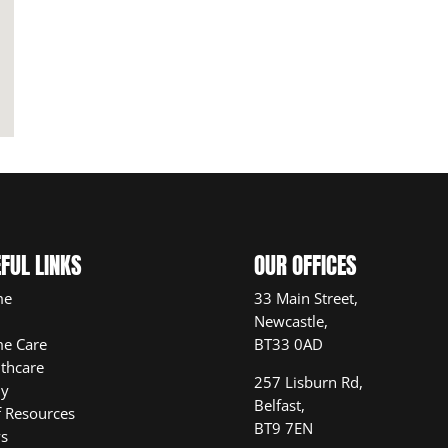
FUL LINKS
OUR OFFICES
me
33 Main Street,
Newcastle,
e Care
BT33 0AD
thcare
257 Lisburn Rd,
ly
Belfast,
f Resources
BT9 7EN
s