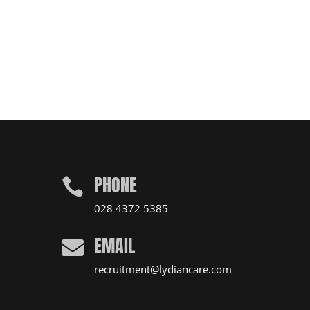
PHONE

028 4372 5385
EMAIL

recruitment@lydiancare.com