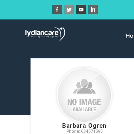
H
Barbara Ogren
Phone: 634571595