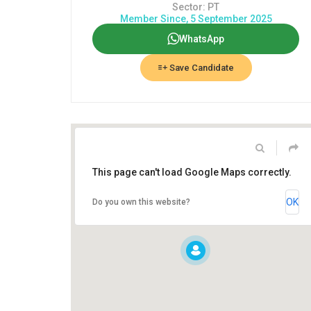
Sector: PT
Member Since, 5 September 2025
WhatsApp
Save Candidate
This page can't load Google Maps correctly.
OK
Do you own this website?