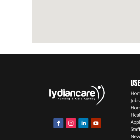
USE
Ho
Jobs
Hom
Heal
App
Staf
New