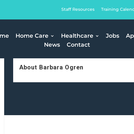
Staff Resources
Training Calen
ome
Home Care
Healthcare
Jobs
Ap
News
Contact
About Barbara Ogren