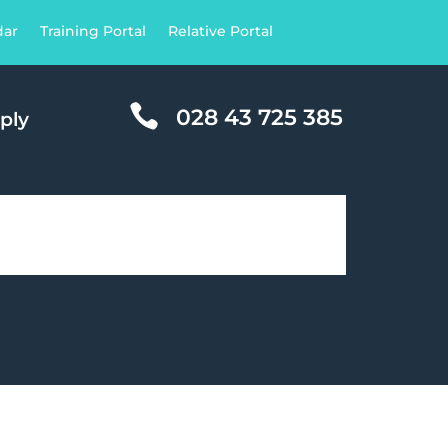
dar
Training Portal
Relative Portal

028 43 725 385
ply