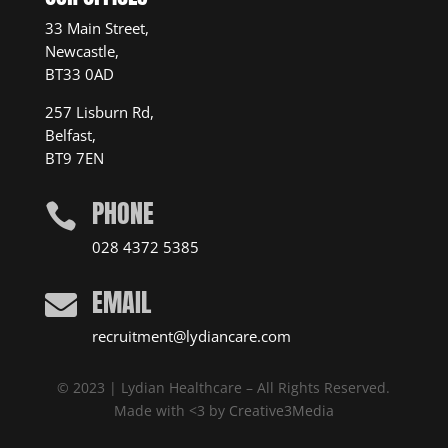
33 Main Street,
Newcastle,
BT33 0AD
257 Lisburn Rd,
Belfast,
BT9 7EN
PHONE

028 4372 5385
EMAIL

recruitment@lydiancare.com
© 2023 | Lydian Healthcare – All Rights Reserved.
Made with <3 by
Creative3Media