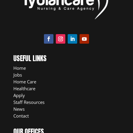
USEFUL LINKS
Home
Jobs
Home Care
Healthcare
Apply
Staff Resources
News
Contact
OUR OFFICES