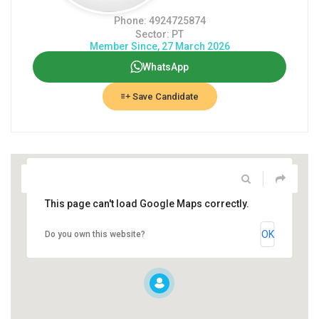
Phone: 4924725874
Sector: PT
Member Since, 27 March 2026
WhatsApp
Save Candidate
This page can't load Google Maps correctly.
OK
Do you own this website?