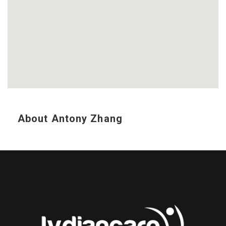
About Antony Zhang