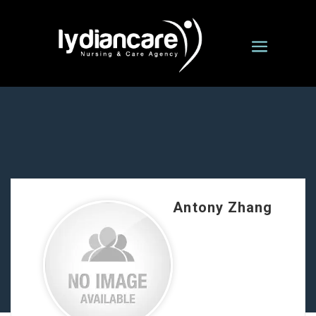
Antony Zhang