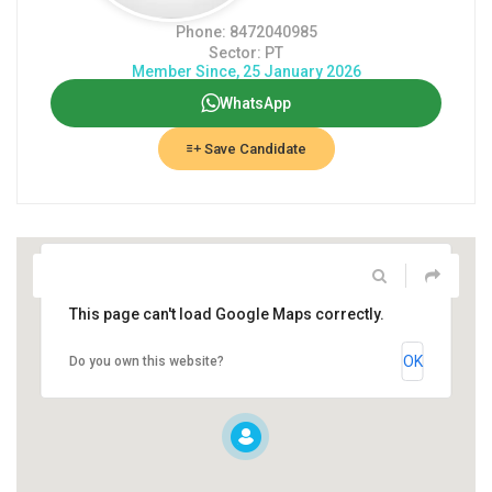
Phone: 8472040985
Sector: PT
Member Since, 25 January 2026
WhatsApp
Save Candidate
This page can't load Google Maps correctly.
OK
Do you own this website?