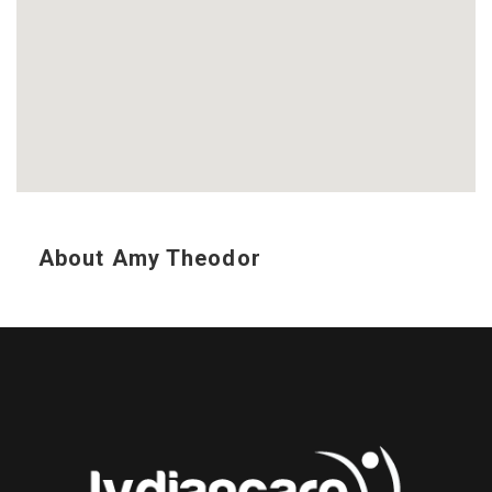
About Amy Theodor