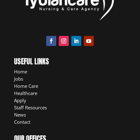
USEFUL LINKS
Home
Jobs
Home Care
Healthcare
Apply
Staff Resources
News
Contact
OUR OFFICES