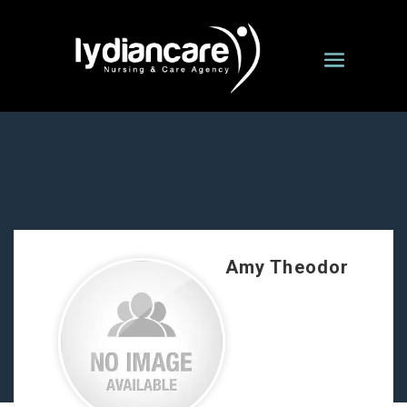
Amy Theodor