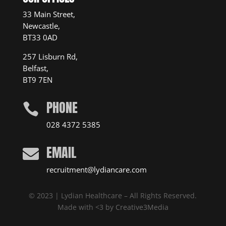
33 Main Street,
Newcastle,
BT33 0AD
257 Lisburn Rd,
Belfast,
BT9 7EN
PHONE

028 4372 5385
EMAIL

recruitment@lydiancare.com
© 2023 | Lydian Healthcare – All Rights Reserved.
Made with <3 by
Creative3Media