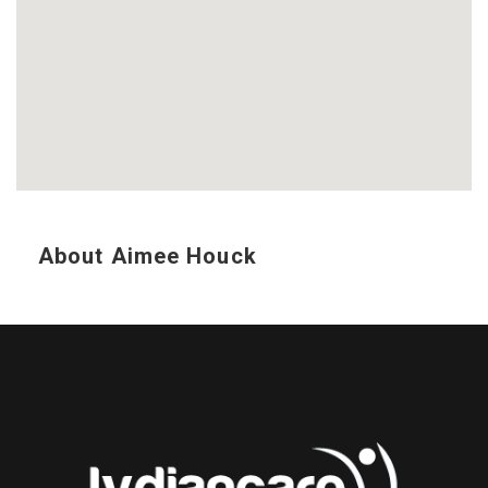
About Aimee Houck