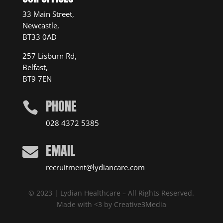
33 Main Street,
Newcastle,
BT33 0AD
257 Lisburn Rd,
Belfast,
BT9 7EN
PHONE

028 4372 5385
EMAIL

recruitment@lydiancare.com
© 2023 | Lydian Healthcare – All Rights Reserved.
Made with <3 by
Creative3Media