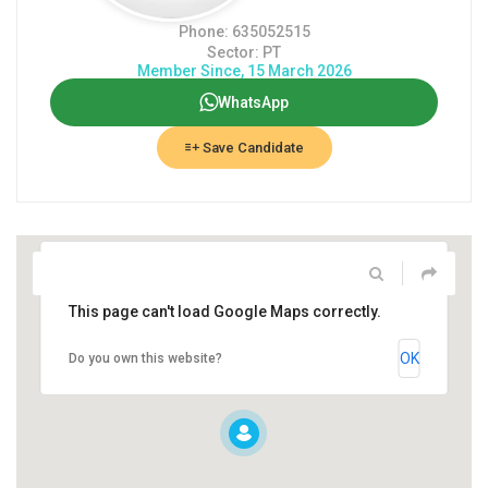
Phone: 635052515
Sector: PT
Member Since, 15 March 2026
WhatsApp
Save Candidate
This page can't load Google Maps correctly.
OK
Do you own this website?