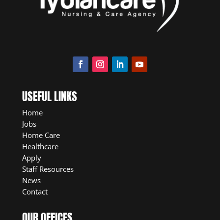
USEFUL LINKS
Home
Jobs
Home Care
Healthcare
Apply
Staff Resources
News
Contact
OUR OFFICES