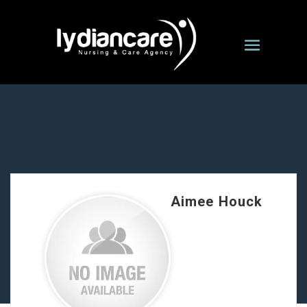
Aimee Houck